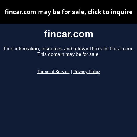
fincar.com may be for sale, click to inquire
fincar.com
Find information, resources and relevant links for fincar.com.
This domain may be for sale.
Terms of Service
|
Privacy Policy