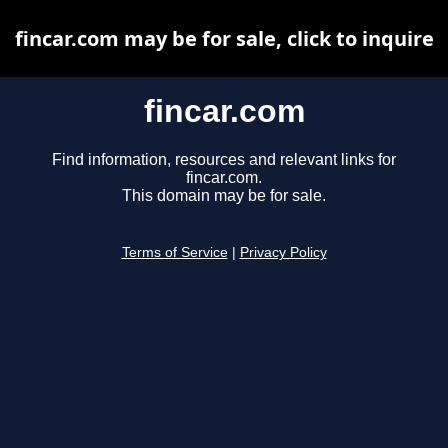
fincar.com may be for sale, click to inquire
fincar.com
Find information, resources and relevant links for
fincar.com.
This domain may be for sale.
Terms of Service
|
Privacy Policy